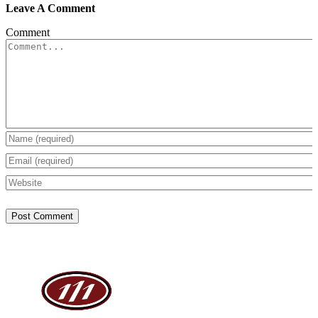
Leave A Comment
Comment