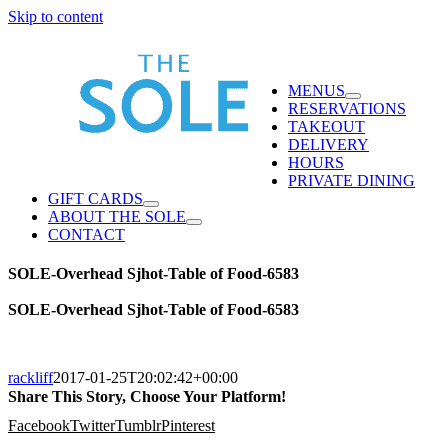
Skip to content
MENUS
RESERVATIONS
TAKEOUT
DELIVERY
HOURS
PRIVATE DINING
GIFT CARDS
ABOUT THE SOLE
CONTACT
SOLE-Overhead Sjhot-Table of Food-6583
SOLE-Overhead Sjhot-Table of Food-6583
rackliff
2017-01-25T20:02:42+00:00
Share This Story, Choose Your Platform!
Facebook
Twitter
Tumblr
Pinterest