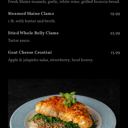
Fresh Maine mussels, garlic, white wine, grilled focaccia bread.
Steamed Maine Clams
19.99
1 lb. with butter and broth.
Fried Whole Belly Clams
25.99
Tartar sauce.
Goat Cheese Crostini
15.99
Apple & jalapeño salsa, strawberry, local honey.