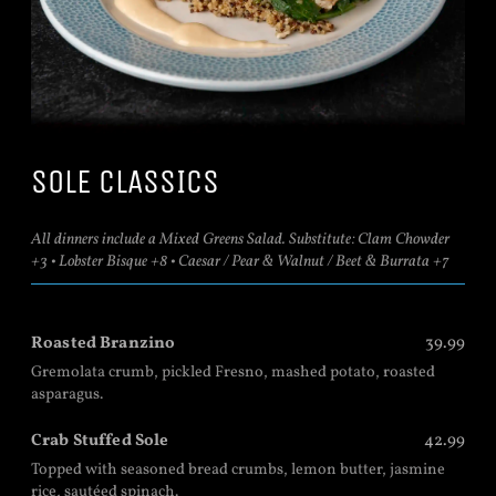
SOLE CLASSICS
All dinners include a Mixed Greens Salad. Substitute: Clam Chowder
+3 • Lobster Bisque +8 • Caesar / Pear & Walnut / Beet & Burrata +7
Roasted Branzino
39.99
Gremolata crumb, pickled Fresno, mashed potato, roasted
asparagus.
Crab Stuffed Sole
42.99
Topped with seasoned bread crumbs, lemon butter, jasmine
rice, sautéed spinach.