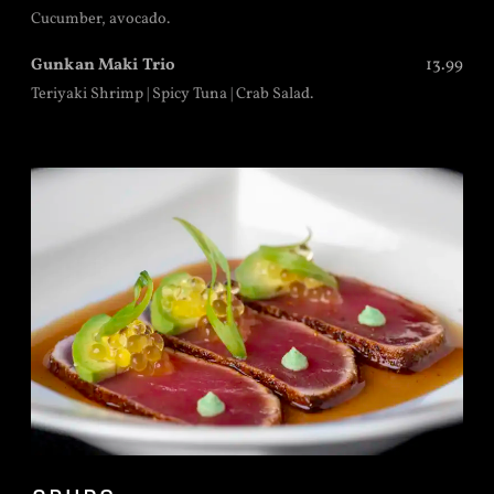
Cucumber, avocado.
Gunkan Maki Trio
13.99
Teriyaki Shrimp | Spicy Tuna | Crab Salad.