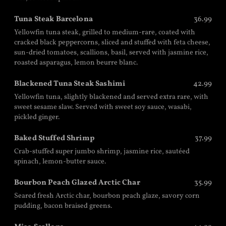
Tuna Steak Barcelona
36.99
Yellowfin tuna steak, grilled to medium-rare, coated with
cracked black peppercorns, sliced and stuffed with feta cheese,
sun-dried tomatoes, scallions, basil, served with jasmine rice,
roasted asparagus, lemon beurre blanc.
Blackened Tuna Steak Sashimi
42.99
Yellowfin tuna, slightly blackened and served extra rare, with
sweet sesame slaw. Served with sweet soy sauce, wasabi,
pickled ginger.
Baked Stuffed Shrimp
37.99
Crab-stuffed super jumbo shrimp, jasmine rice, sautéed
spinach, lemon-butter sauce.
Bourbon Peach Glazed Arctic Char
35.99
Seared fresh Arctic char, bourbon peach glaze, savory corn
pudding, bacon braised greens.