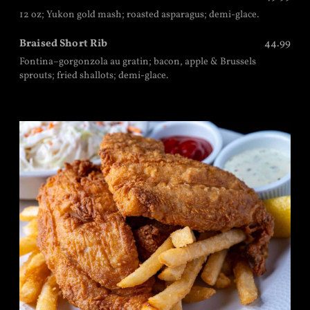
12 oz; Yukon gold mash; roasted asparagus; demi-glace.
Braised Short Rib
44.99
Fontina–gorgonzola au gratin; bacon, apple & Brussels
sprouts; fried shallots; demi-glace.