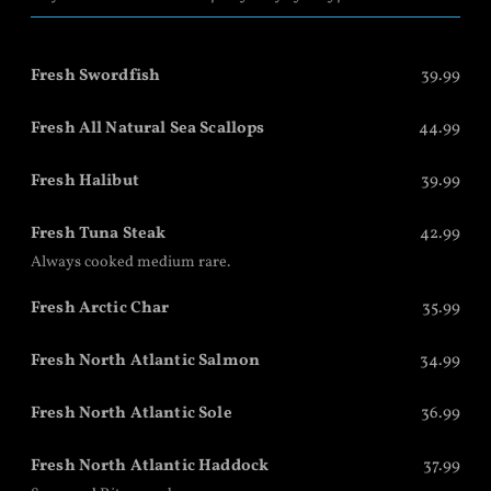
Fresh Swordfish
39.99
Fresh All Natural Sea Scallops
44.99
Fresh Halibut
39.99
Fresh Tuna Steak
42.99
Always cooked medium rare.
Fresh Arctic Char
35.99
Fresh North Atlantic Salmon
34.99
Fresh North Atlantic Sole
36.99
Fresh North Atlantic Haddock
37.99