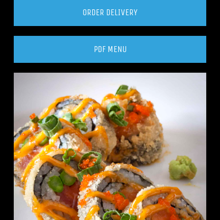
ORDER DELIVERY
PDF MENU