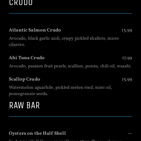
CRUDO
Atlantic Salmon Crudo
13.99
Avocado, black garlic aioli, crispy pickled shallots, micro
cilantro.
Ahi Tuna Crudo
17.99
Avocado, passion fruit pearls, scallion, ponzu, chili oil, wasabi.
Scallop Crudo
15.99
Watermelon aguachile, pickled melon rind, mint oil,
pomegranate seeds.
RAW BAR
Oysters on the Half Shell
—