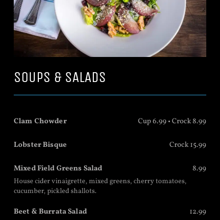
SOUPS & SALADS
Clam Chowder
Cup 6.99 • Crock 8.99
Lobster Bisque
Crock 15.99
Mixed Field Greens Salad
8.99
House cider vinaigrette, mixed greens, cherry tomatoes,
cucumber, pickled shallots.
Beet & Burrata Salad
12.99