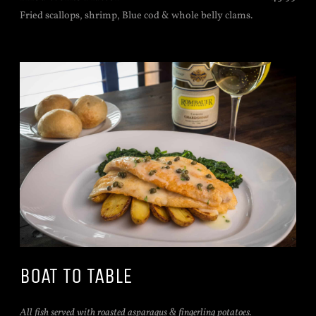
Fried scallops, shrimp, Blue cod & whole belly clams.
BOAT TO TABLE
All fish served with roasted asparagus & fingerling potatoes.