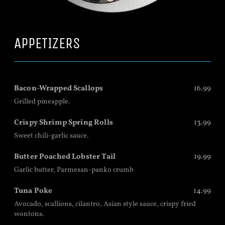
APPETIZERS
Bacon-Wrapped Scallops
16.99
Grilled pineapple.
Crispy Shrimp Spring Rolls
13.99
Sweet chili-garlic sauce.
Butter Poached Lobster Tail
19.99
Garlic butter, Parmesan-panko crumb
Tuna Poke
14.99
Avocado, scallions, cilantro, Asian style sauce, crispy fried
wontons.