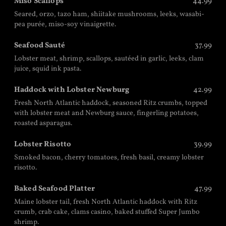
Miso Scallops
44.99
Seared, orzo, tazo ham, shiitake mushrooms, leeks, wasabi-
pea purée, miso-soy vinaigrette.
Seafood Sauté
37.99
Lobster meat, shrimp, scallops, sautéed in garlic, leeks, clam
juice, squid ink pasta.
Haddock with Lobster Newburg
42.99
Fresh North Atlantic haddock, seasoned Ritz crumbs, topped
with lobster meat and Newburg sauce, fingerling potatoes,
roasted asparagus.
Lobster Risotto
39.99
Smoked bacon, cherry tomatoes, fresh basil, creamy lobster
risotto.
Baked Seafood Platter
47.99
Maine lobster tail, fresh North Atlantic haddock with Ritz
crumb, crab cake, clams casino, baked stuffed Super Jumbo
shrimp.