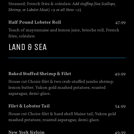
Steamed; French fries & coleslaw.
Add stuffing (Sea Scallops,
Shrimp, or Lobster Meat) +9 or all three +25
Half Pound Lobster Roll
47.99
Touch of mayonnaise and lemon juice, brioche roll, French
fries, coleslaw.
LAND & SEA
Baked Stuffed Shrimp & Filet
49.99
House cut Choice filet & two crab-stuffed jumbo shrimp;
lemon butter; Yukon gold mashed potatoes; roasted
asparagus; demi-glace.
Filet & Lobster Tail
54.99
House cut Choice filet & hard shell Maine tail; Yukon gold
mashed potatoes; roasted asparagus; demi-glace.
New York Sirloin
49.99