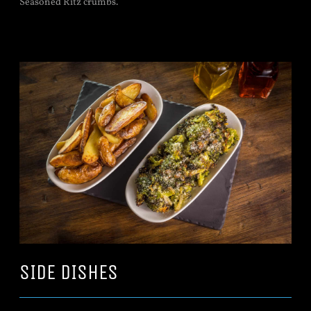
Seasoned Ritz crumbs.
SIDE DISHES