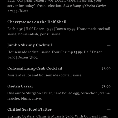
Each 3.50 | Half Dozen 19.99 | Dozen 38.99. Please ask your
server for today’s fresh selection.
Add a bump of Osetra Caviar
+18.99 (¼ oz)
Cherrystones on the Half Shell
—
Each 2.50 | Half Dozen 13.99 | Dozen 25.99. Housemade cocktail
sauce, horseradish, ponzu sauce.
Jumbo Shrimp Cocktail
—
Housemade cocktail sauce. Four Shrimp 13.99 | Half Dozen
19.99 | Dozen 38.99.
Colossal Lump Crab Cocktail
25.99
Mustard sauce and housemade cocktail sauce.
Osetra Caviar
75.99
One ounce Sturgeon caviar, hard boiled egg, cornichon, creme
fraiche, blinis, chive.
Chilled Seafood Platter
—
Shrimp, Oysters, Clams & Mussels 39.99. With Colossal Lump