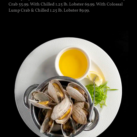
Crab 55.99. With Chilled 1.25 lb. Lobster 69.99. With Colossal
Lump Crab & Chilled 1.25 lb. Lobster 89.99.