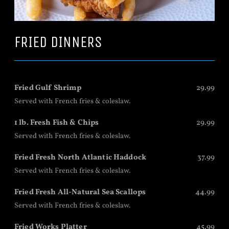
FRIED DINNERS
Fried Gulf Shrimp
29.99
Served with French fries & coleslaw.
1 lb. Fresh Fish & Chips
29.99
Served with French fries & coleslaw.
Fried Fresh North Atlantic Haddock
37.99
Served with French fries & coleslaw.
Fried Fresh All-Natural Sea Scallops
44.99
Served with French fries & coleslaw.
Fried Works Platter
45.99