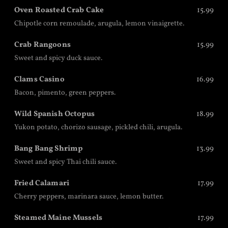
Oven Roasted Crab Cake
15.99
Chipotle corn remoulade, arugula, lemon vinaigrette.
Crab Rangoons
15.99
Sweet and spicy duck sauce.
Clams Casino
16.99
Bacon, pimento, green peppers.
Wild Spanish Octopus
18.99
Yukon potato, chorizo sausage, pickled chili, arugula.
Bang Bang Shrimp
13.99
Sweet and spicy Thai chili sauce.
Fried Calamari
17.99
Cherry peppers, marinara sauce, lemon butter.
Steamed Maine Mussels
17.99