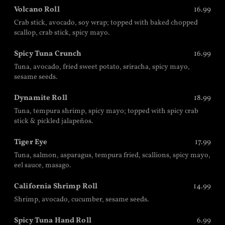
Volcano Roll
16.99
Crab stick, avocado, soy wrap; topped with baked chopped
scallop, crab stick, spicy mayo.
Spicy Tuna Crunch
16.99
Tuna, avocado, fried sweet potato, sriracha, spicy mayo,
sesame seeds.
Dynamite Roll
18.99
Tuna, tempura shrimp, spicy mayo; topped with spicy crab
stick & pickled jalapeños.
Tiger Eye
17.99
Tuna, salmon, asparagus, tempura fried, scallions, spicy mayo,
eel sauce, masago.
California Shrimp Roll
14.99
Shrimp, avocado, cucumber, sesame seeds.
Spicy Tuna Hand Roll
6.99