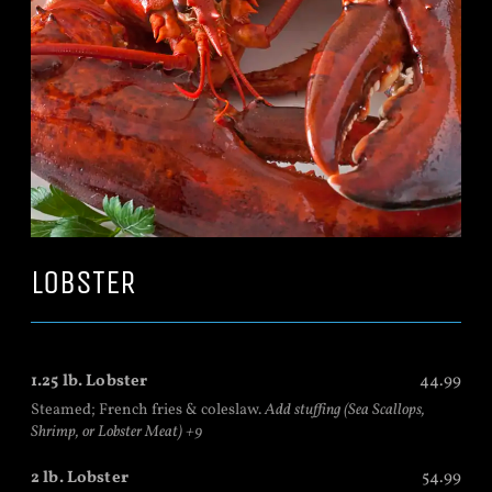
LOBSTER
1.25 lb. Lobster
44.99
Steamed; French fries & coleslaw.
Add stuffing (Sea Scallops,
Shrimp, or Lobster Meat) +9
2 lb. Lobster
54.99