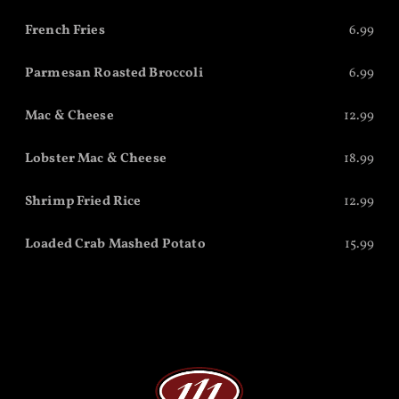
French Fries
6.99
Parmesan Roasted Broccoli
6.99
Mac & Cheese
12.99
Lobster Mac & Cheese
18.99
Shrimp Fried Rice
12.99
Loaded Crab Mashed Potato
15.99