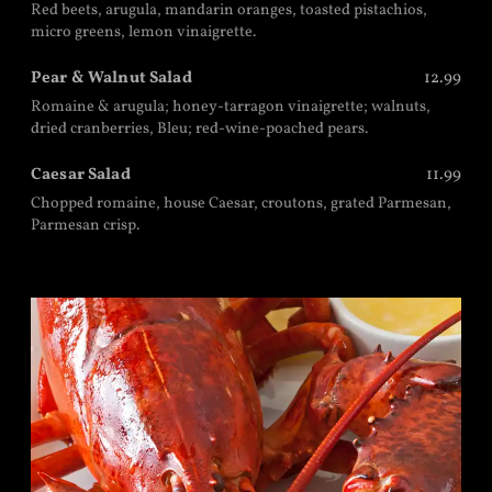
Red beets, arugula, mandarin oranges, toasted pistachios,
micro greens, lemon vinaigrette.
Pear & Walnut Salad
12.99
Romaine & arugula; honey-tarragon vinaigrette; walnuts,
dried cranberries, Bleu; red-wine-poached pears.
Caesar Salad
11.99
Chopped romaine, house Caesar, croutons, grated Parmesan,
Parmesan crisp.