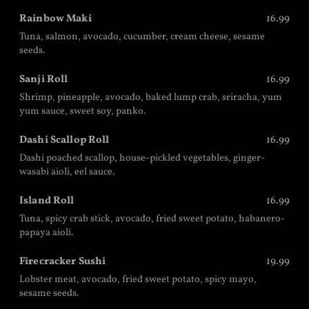
Rainbow Maki
16.99
Tuna, salmon, avocado, cucumber, cream cheese, sesame
seeds.
Sanji Roll
16.99
Shrimp, pineapple, avocado, baked lump crab, sriracha, yum
yum sauce, sweet soy, panko.
Dashi Scallop Roll
16.99
Dashi poached scallop, house-pickled vegetables, ginger-
wasabi aioli, eel sauce.
Island Roll
16.99
Tuna, spicy crab stick, avocado, fried sweet potato, habanero-
papaya aioli.
Firecracker Sushi
19.99
Lobster meat, avocado, fried sweet potato, spicy mayo,
sesame seeds.