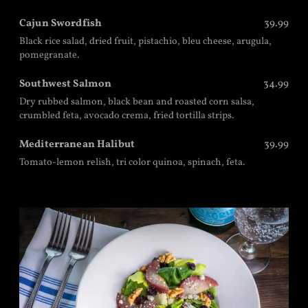
Cajun Swordfish
39.99
Black rice salad, dried fruit, pistachio, bleu cheese, arugula,
pomegranate.
Southwest Salmon
34.99
Dry rubbed salmon, black bean and roasted corn salsa,
crumbled feta, avocado crema, fried tortilla strips.
Mediterranean Halibut
39.99
Tomato-lemon relish, tri color quinoa, spinach, feta.