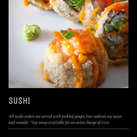
SUSHI
All sushi orders are served with pickled ginger, low-sodium soy sauce
and wasabi. *Soy wrap available for an extra charge of 1.00