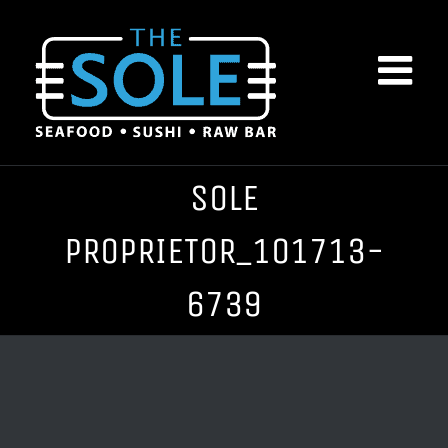
Skip
to
content
SOLE
PROPRIETOR_101713-
6739