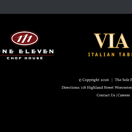
© Copyright
2026 | The Sole P
Directions
: 118 Highland Street Worceste
Contact Us
|
Careers