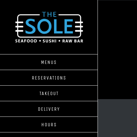
Skip
to
content
MENUS
RESERVATIONS
TAKEOUT
DELIVERY
HOURS