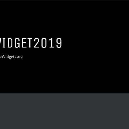
IDGET2019
Widget2019