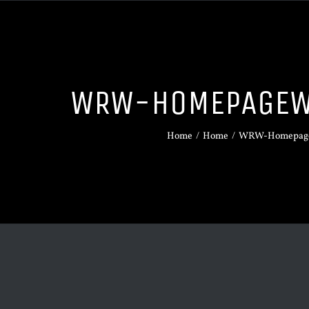
WRW-HOMEPAGEW
Home
/
Home
/
WRW-Homepage