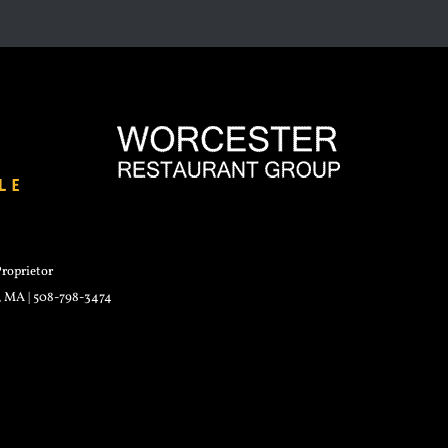
roprietor
r, MA | 508-798-3474