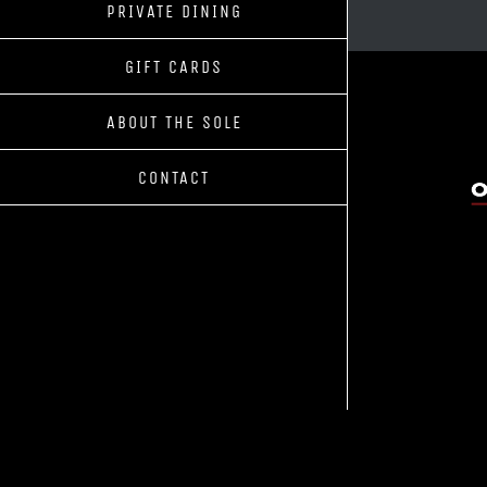
PRIVATE DINING
GIFT CARDS
ABOUT THE SOLE
CONTACT