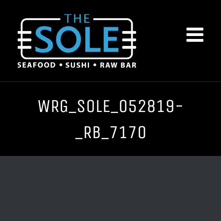
Skip
to
content
WRG_SOLE_052819-
_RB_7170