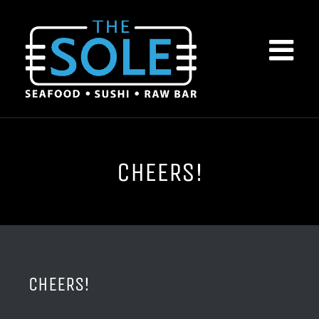
Skip
to
content
CHEERS!
CHEERS!