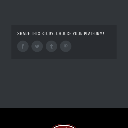
SHARE THIS STORY, CHOOSE YOUR PLATFORM!
Facebook
Twitter
Tumblr
Pinterest