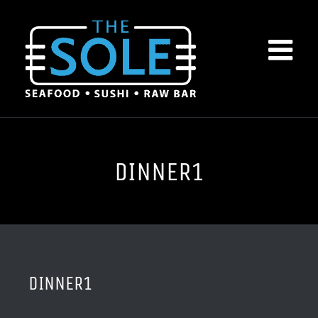
Skip
to
content
DINNER1
DINNER1