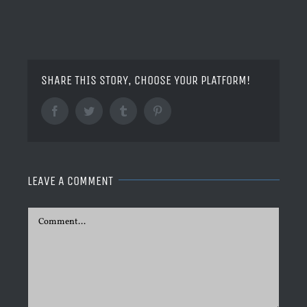
SHARE THIS STORY, CHOOSE YOUR PLATFORM!
Facebook
Twitter
Tumblr
Pinterest
LEAVE A COMMENT
Comment