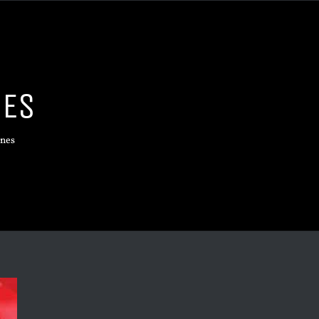
NES
ines