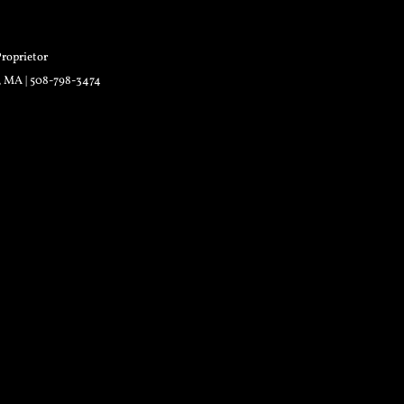
roprietor
r, MA | 508-798-3474