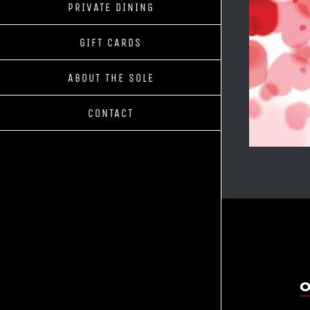
PRIVATE DINING
GIFT CARDS
ABOUT THE SOLE
CONTACT