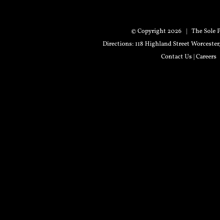
© Copyright
2026 | The Sole P
Directions
: 118 Highland Street Worceste
Contact Us
|
Careers