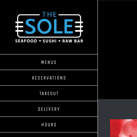
Skip
to
content
MENUS
RESERVATIONS
TAKEOUT
DELIVERY
HOURS