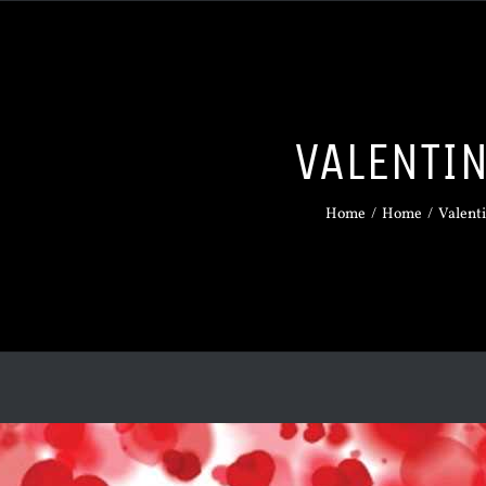
VALENTI
Home
/
Home
/
Valent