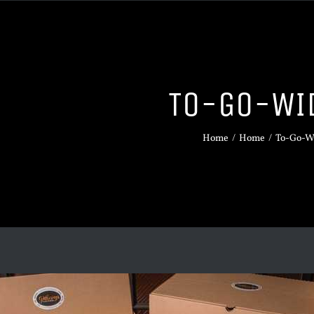
TO-GO-WI
Home
/
Home
/
To-Go-W