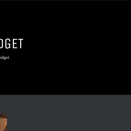
DGET
idget