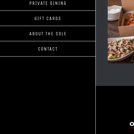
PRIVATE DINING
GIFT CARDS
ABOUT THE SOLE
CONTACT