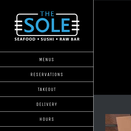
Skip
to
content
MENUS
RESERVATIONS
TAKEOUT
DELIVERY
HOURS