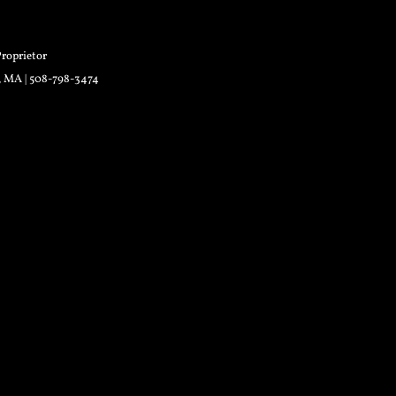
roprietor
r, MA | 508-798-3474