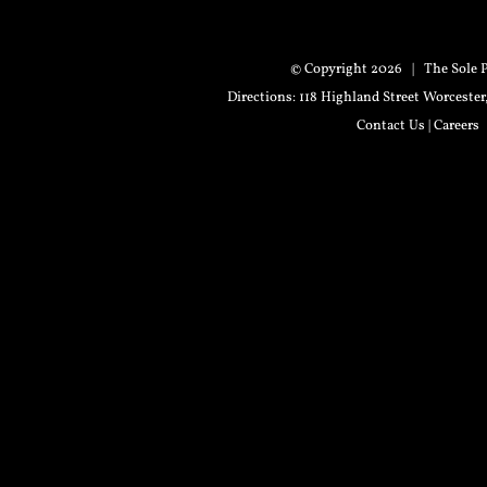
© Copyright
2026 | The Sole P
Directions
: 118 Highland Street Worceste
Contact Us
|
Careers