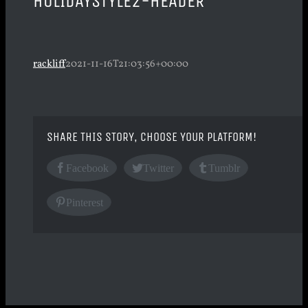
HOLIDAYSTYLE2-HEADER
rackliff
2021-11-16T21:03:56+00:00
SHARE THIS STORY, CHOOSE YOUR PLATFORM!
Facebook
Twitter
Tumblr
Pinterest