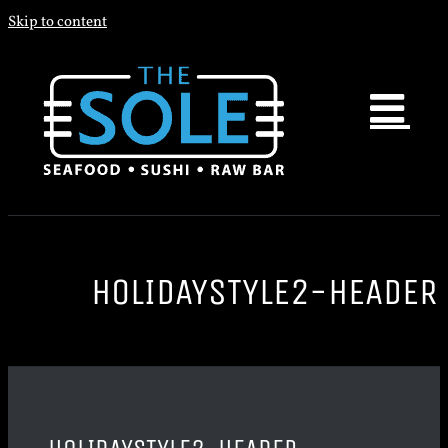
Skip to content
HOLIDAYSTYLE2-HEADER