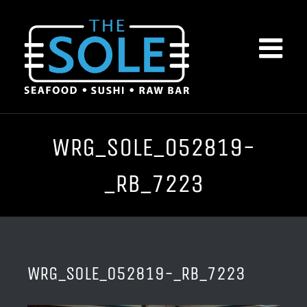
Skip
to
content
WRG_SOLE_052819-
_RB_7223
WRG_SOLE_052819-_RB_7223