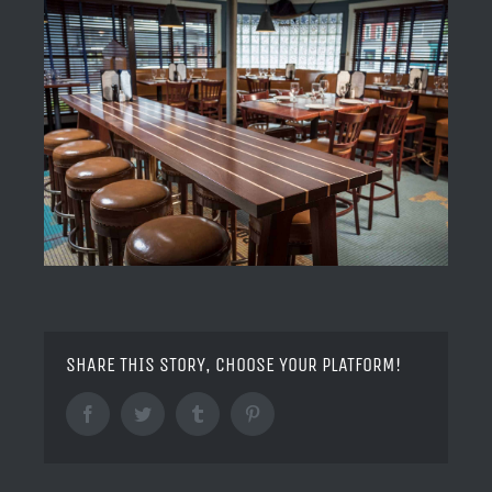
SHARE THIS STORY, CHOOSE YOUR PLATFORM!
Facebook
Twitter
Tumblr
Pinterest