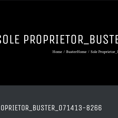
SOLE PROPRIETOR_BUS
Home
/
BusterHome
/
Sole Proprietor
ROPRIETOR_BUSTER_071413-8266