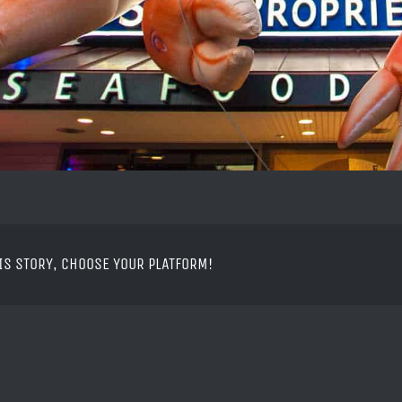
IS STORY, CHOOSE YOUR PLATFORM!