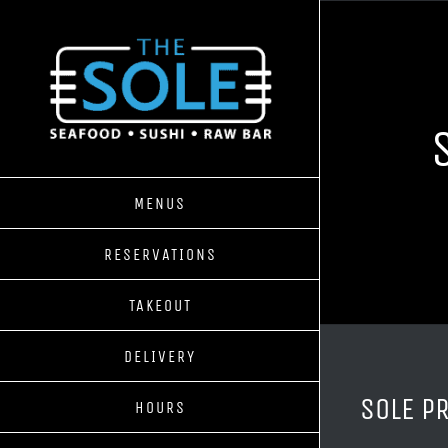
Skip
to
content
MENUS
RESERVATIONS
TAKEOUT
DELIVERY
SOLE P
HOURS