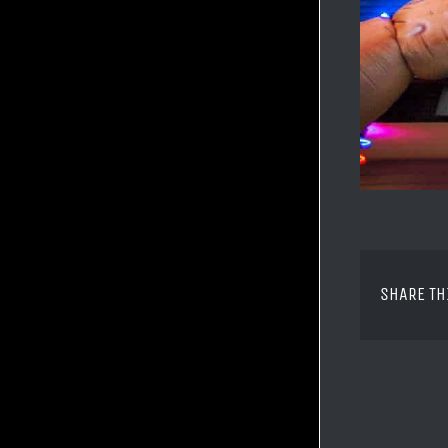
SHARE TH