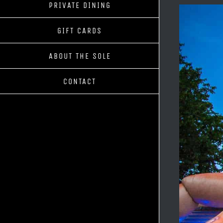
PRIVATE DINING
GIFT CARDS
ABOUT THE SOLE
CONTACT