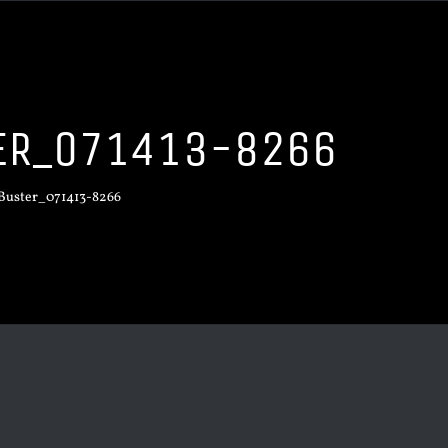
TER_071413-8266
_Buster_071413-8266