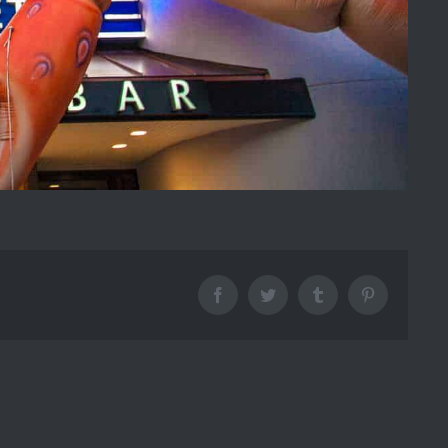
Facebook
Twitter
Tumblr
Pinterest