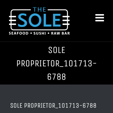
Skip
to
content
SOLE
PROPRIETOR_101713-
6788
SOLE PROPRIETOR_101713-6788