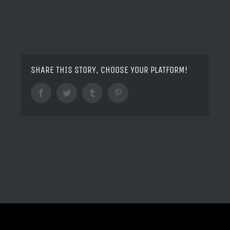
SHARE THIS STORY, CHOOSE YOUR PLATFORM!
Facebook
Twitter
Tumblr
Pinterest