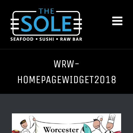
Skip
to
content
WRW-
HOMEPAGEWIDGET2018