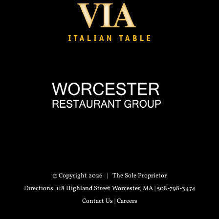
© Copyright
2026 | The Sole Proprietor
Directions
: 118 Highland Street Worcester, MA | 508-798-3474
Contact Us
|
Careers