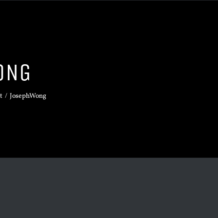
ONG
t
/
JosephWong