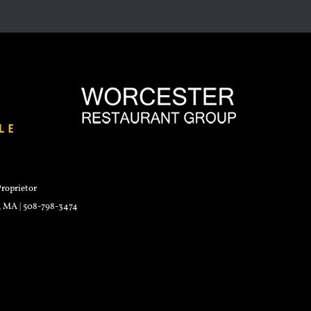
roprietor
r, MA | 508-798-3474