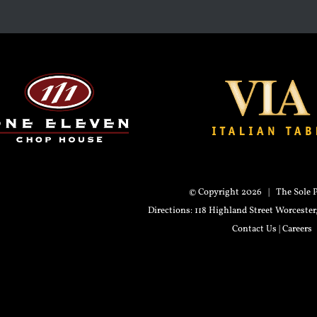
© Copyright
2026 | The Sole P
Directions
: 118 Highland Street Worceste
Contact Us
|
Careers