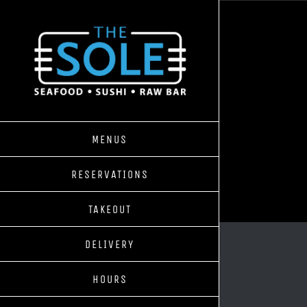
Skip
to
content
MENUS
RESERVATIONS
TAKEOUT
DELIVERY
HOURS