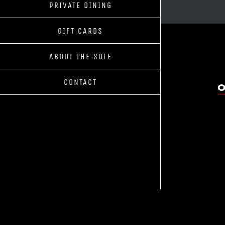
PRIVATE DINING
GIFT CARDS
ABOUT THE SOLE
CONTACT