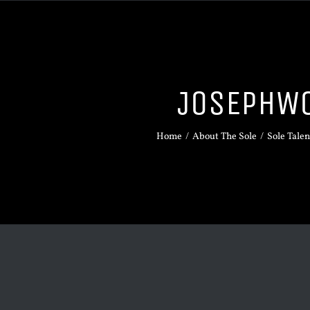
JOSEPHW
Home
/
About The Sole
/
Sole Talen